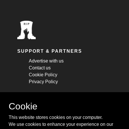
SUPPORT & PARTNERS
Advertise with us
Contact us
Cookie Policy
Privacy Policy
STAY CONNECTED
Cookie
Get monthly updates about new articles,
This website stores cookies on your computer.
cheatsheets, and tricks.
We use cookies to enhance your experience on our