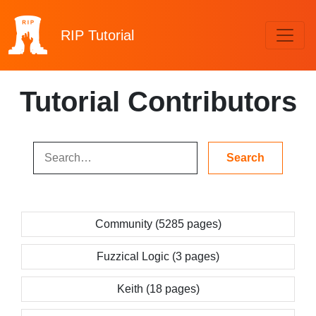
RIP
Tutorial
Tutorial Contributors
Community (5285 pages)
Fuzzical Logic (3 pages)
Keith (18 pages)