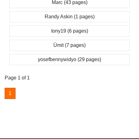
Marc (43 pages)
Randy Askin (1 pages)
tony19 (6 pages)
Ümit (7 pages)
yosefbennywidyo (29 pages)
Page 1 of 1
1