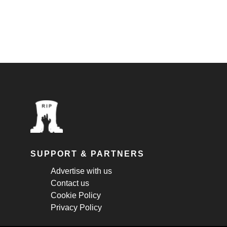
SUPPORT & PARTNERS
Advertise with us
Contact us
Cookie Policy
Privacy Policy