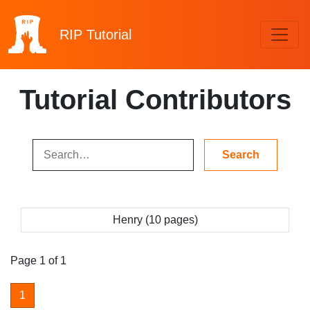
RIP
Tutorial
Tutorial Contributors
Henry (10 pages)
Page 1 of 1
1