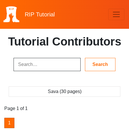
RIP
Tutorial
Tutorial Contributors
Sava (30 pages)
Page 1 of 1
1