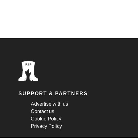
SUPPORT & PARTNERS
Advertise with us
Contact us
Cookie Policy
Privacy Policy