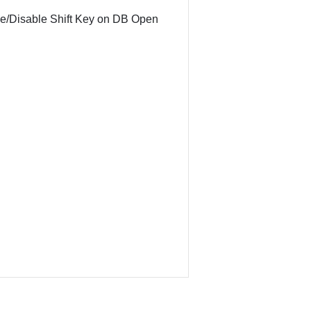
le/Disable Shift Key on DB Open