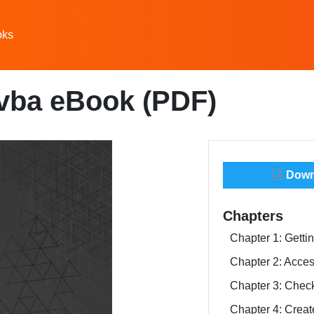
oks
vba eBook (PDF)
Downl
Chapters
Chapter 1: Getti
Chapter 2: Acces
Chapter 3: Check
Chapter 4: Creat