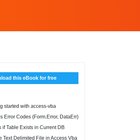
oad this eBook for free
ng started with access-vba
s Error Codes (Form.Error, DataErr)
 if Table Exists in Current DB
e Text Delimited File in Access Vba