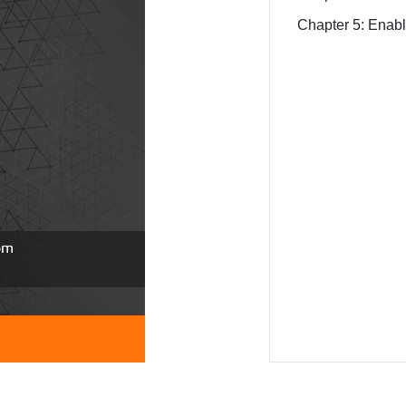
Chapter 5: Enab