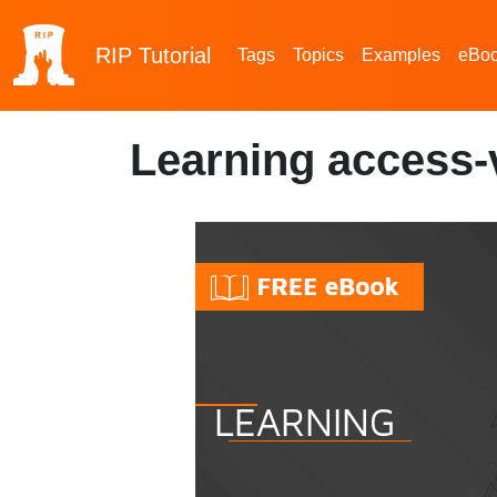
RIP
Tutorial
Tags
Topics
Examples
eBo
Learning access-