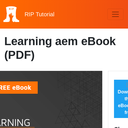
RIP
Tutorial
Learning aem eBook
(PDF)
Dow
t
eBoo
f