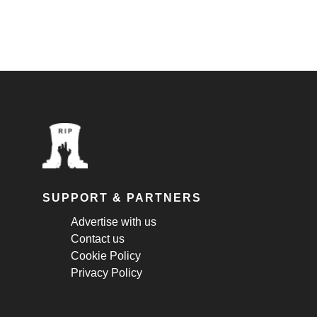
SUPPORT & PARTNERS
Advertise with us
Contact us
Cookie Policy
Privacy Policy