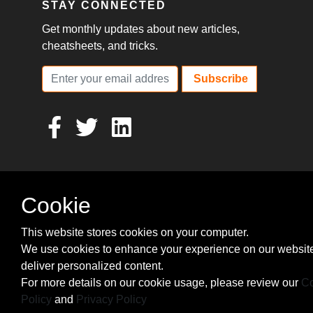
STAY CONNECTED
Get monthly updates about new articles,
cheatsheets, and tricks.
Subscribe
Cookie
This website stores cookies on your computer.
We use cookies to enhance your experience on our websit
deliver personalized content.
For more details on our cookie usage, please review our
Co
Policy
and
Privacy Policy