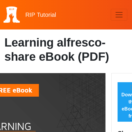
RIP
Tutorial
Learning alfresco-
share eBook (PDF)
Dow
t
eBoo
f