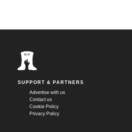
SUPPORT & PARTNERS
Advertise with us
Contact us
Cookie Policy
Privacy Policy