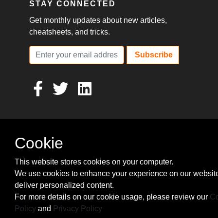
STAY CONNECTED
Get monthly updates about new articles,
cheatsheets, and tricks.
Subscribe
Cookie
This website stores cookies on your computer.
We use cookies to enhance your experience on our websit
deliver personalized content.
For more details on our cookie usage, please review our
Co
Policy
and
Privacy Policy