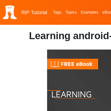
RIP
Tutorial
Tags
Topics
Examples
eBo
Learning android