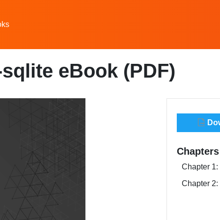
oks
-sqlite eBook (PDF)
Dow
Chapters
Chapter 1: 
Chapter 2