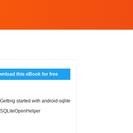
nload this eBook for free
Getting started with android-sqlite
: SQLiteOpenHelper