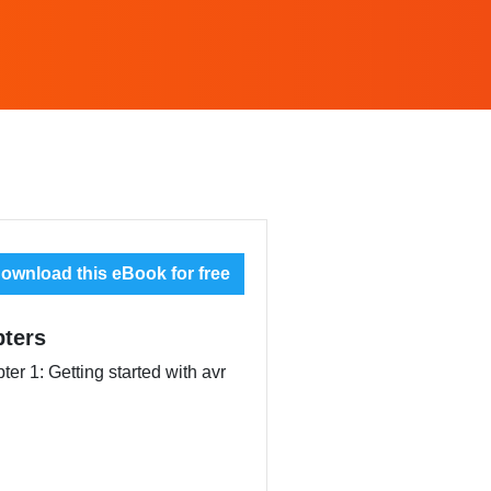
ownload this eBook for free
ters
ter 1: Getting started with avr