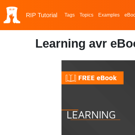
RIP
Tutorial
Tags
Topics
Examples
eBo
Learning avr eBo