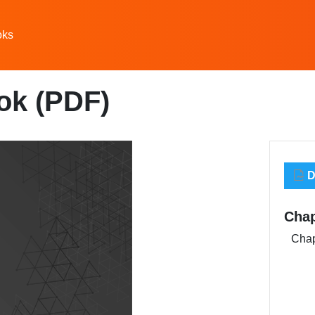
oks
ok (PDF)
D
Chap
Chap