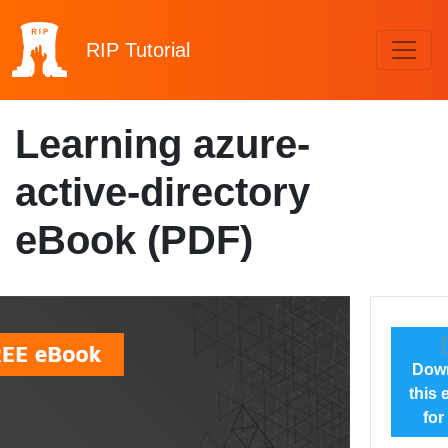
RIP
Tutorial
Learning azure-
active-directory
eBook (PDF)
Dow
this
for