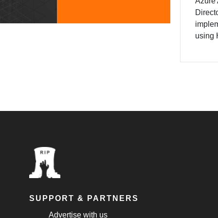
Azure 
Direct
implem
using 
SUPPORT & PARTNERS
Advertise with us