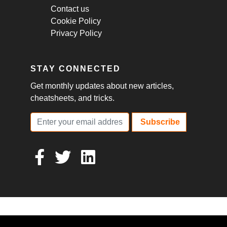
Contact us
Cookie Policy
Privacy Policy
STAY CONNECTED
Get monthly updates about new articles,
cheatsheets, and tricks.
Subscribe