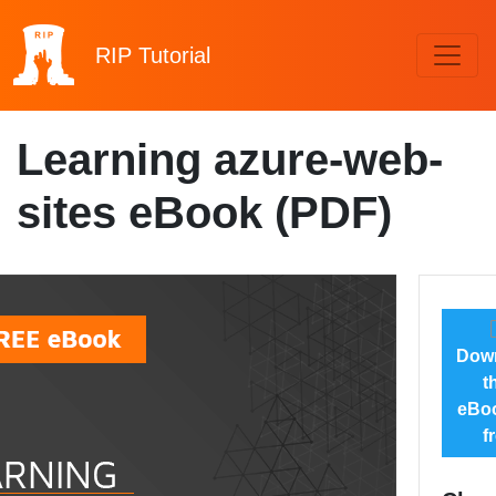
RIP
Tutorial
Learning azure-web-
sites eBook (PDF)
Dow
t
eBoo
f