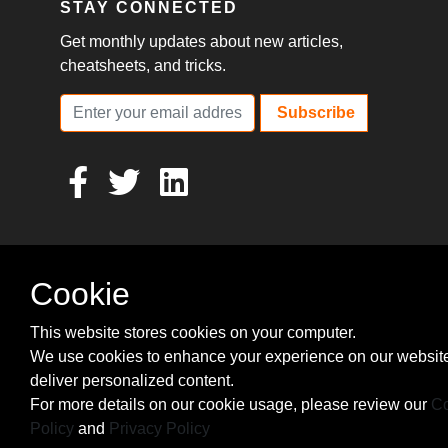
STAY CONNECTED
Get monthly updates about new articles,
cheatsheets, and tricks.
Subscribe
Cookie
This website stores cookies on your computer.
We use cookies to enhance your experience on our websit
deliver personalized content.
For more details on our cookie usage, please review our
Co
Policy
and
Privacy Policy