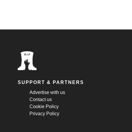
SUPPORT & PARTNERS
Advertise with us
Contact us
Cookie Policy
Privacy Policy