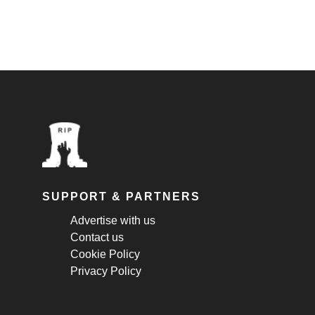
SUPPORT & PARTNERS
Advertise with us
Contact us
Cookie Policy
Privacy Policy