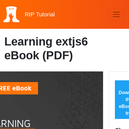
RIP
Tutorial
Learning extjs6
eBook (PDF)
Dow
t
eBoo
f