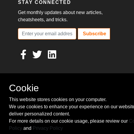
STAY CONNECTED
Get monthly updates about new articles,
cheatsheets, and tricks.
Subscribe
Cookie
This website stores cookies on your computer.
We use cookies to enhance your experience on our websit
deliver personalized content.
For more details on our cookie usage, please review our
Co
Policy
and
Privacy Policy