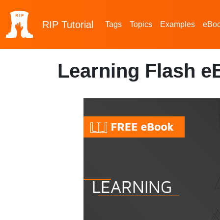
RIP
Tutorial
Tags
Topics
Examples
eBo
Learning Flash e