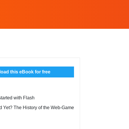
ad this eBook for free
started with Flash
ead Yet? The History of the Web-Game