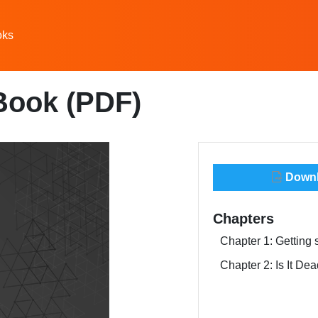
oks
Book (PDF)
Downlo
Chapters
Chapter 1: Getting 
Chapter 2: Is It D