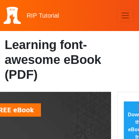
RIP
Tutorial
Learning font-
awesome eBook
(PDF)
Dow
t
eBoo
f