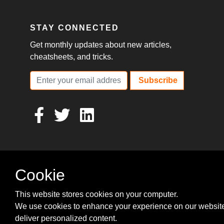
STAY CONNECTED
Get monthly updates about new articles,
cheatsheets, and tricks.
Subscribe
Cookie
This website stores cookies on your computer.
We use cookies to enhance your experience on our websit
deliver personalized content.