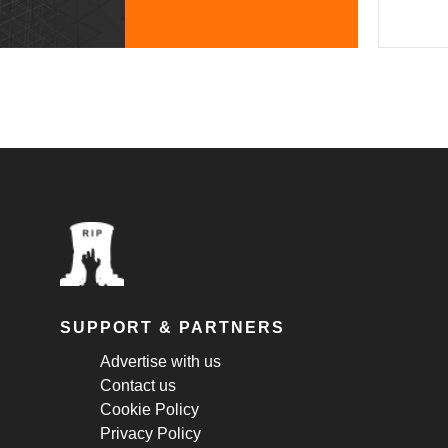
SUPPORT & PARTNERS
Advertise with us
Contact us
Cookie Policy
Privacy Policy