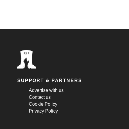
SUPPORT & PARTNERS
Advertise with us
Contact us
Cookie Policy
Privacy Policy