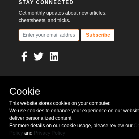
STAY CONNECTED
Get monthly updates about new articles,
cheatsheets, and tricks.
Subscribe
Cookie
This website stores cookies on your computer.
We use cookies to enhance your experience on our websit
deliver personalized content.
For more details on our cookie usage, please review our
Co
Policy
and
Privacy Policy