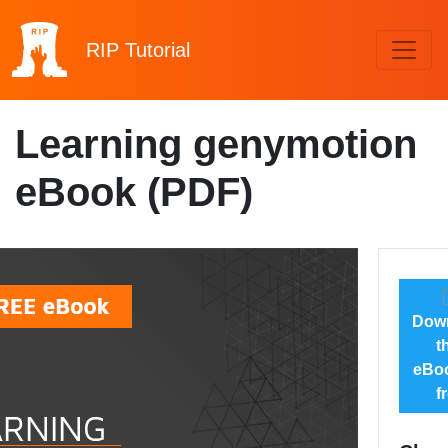
RIP
Tutorial
Learning genymotion
eBook (PDF)
Dow
t
eBoo
f