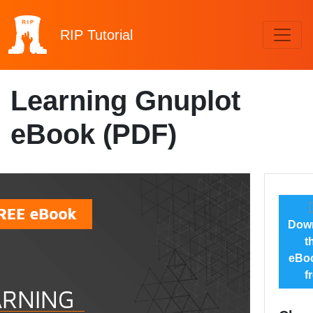
RIP
Tutorial
Learning Gnuplot
eBook (PDF)
Dow
t
eBoo
f