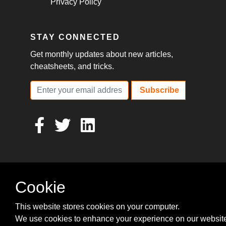
Privacy Policy
STAY CONNECTED
Get monthly updates about new articles,
cheatsheets, and tricks.
Subscribe
Cookie
This website stores cookies on your computer.
We use cookies to enhance your experience on our websit