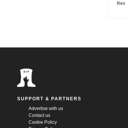
files
SUPPORT & PARTNERS
Advertise with us
Contact us
Cookie Policy