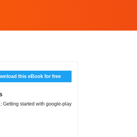
nload this eBook for free
s
: Getting started with google-play