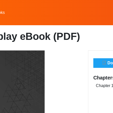
oks
play eBook (PDF)
Dow
Chapter
Chapter 1