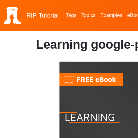
RIP
Tutorial
Tags
Topics
Examples
eBo
Learning google-