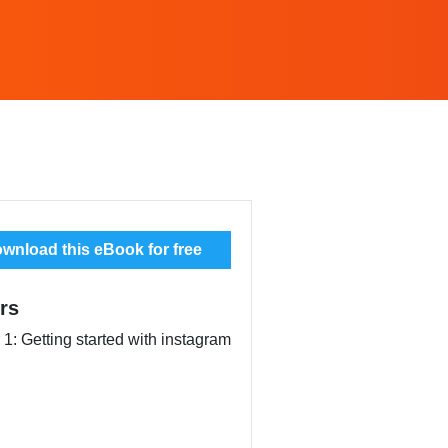
wnload this eBook for free
rs
1: Getting started with instagram