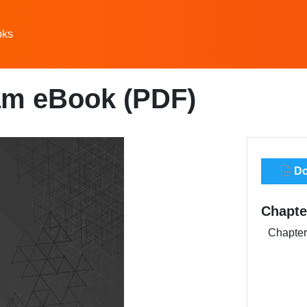
oks
am eBook (PDF)
Do
Chapte
Chapter 