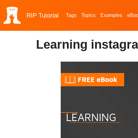
RIP
Tutorial
Tags
Topics
Examples
eBo
Learning instagr