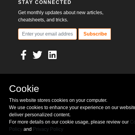
STAY CONNECTED
Get monthly updates about new articles,
cheatsheets, and tricks.
Subscribe
Cookie
This website stores cookies on your computer.
We use cookies to enhance your experience on our websit
deliver personalized content.
For more details on our cookie usage, please review our
Co
Policy
and
Privacy Policy