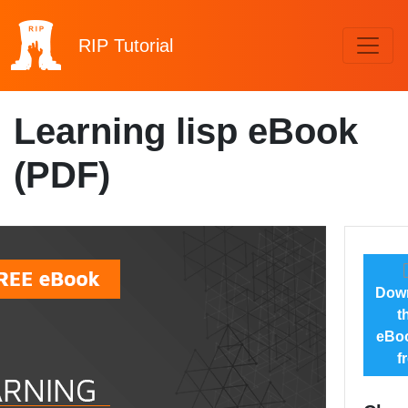
RIP
Tutorial
Learning lisp eBook
(PDF)
Dow
t
eBoo
f