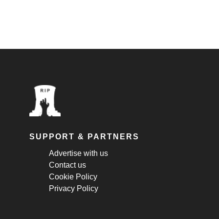
SUPPORT & PARTNERS
Advertise with us
Contact us
Cookie Policy
Privacy Policy