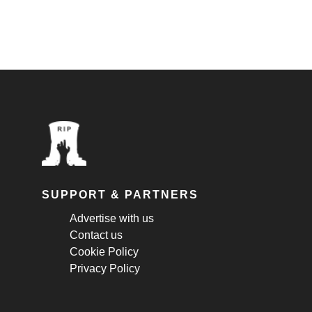
SUPPORT & PARTNERS
Advertise with us
Contact us
Cookie Policy
Privacy Policy