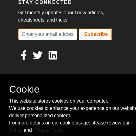
STAY CONNECTED
Get monthly updates about new articles,
cheatsheets, and tricks.
Subscribe
Cookie
This website stores cookies on your computer.
We use cookies to enhance your experience on our websit
deliver personalized content.
For more details on our cookie usage, please review our
Co
Policy
and
Privacy Policy