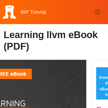
RIP
Tutorial
Learning llvm eBook
(PDF)
Dow
t
eBoo
f