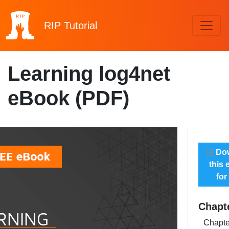
RIP
Tutorial
Learning log4net
eBook (PDF)
Dow
this
for
Chapt
Chapte