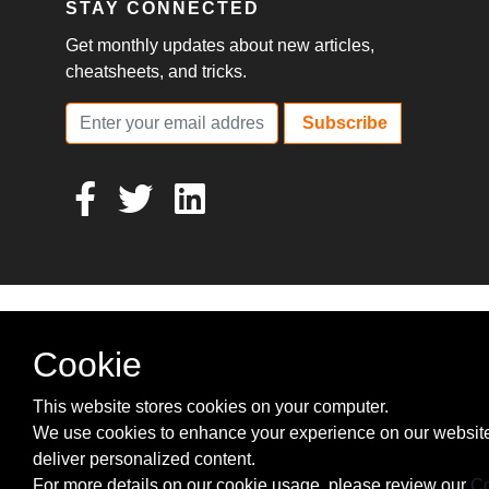
STAY CONNECTED
Get monthly updates about new articles,
cheatsheets, and tricks.
Subscribe
Cookie
This website stores cookies on your computer.
We use cookies to enhance your experience on our websit
deliver personalized content.
For more details on our cookie usage, please review our
Co