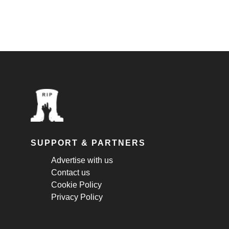
SUPPORT & PARTNERS
Advertise with us
Contact us
Cookie Policy
Privacy Policy