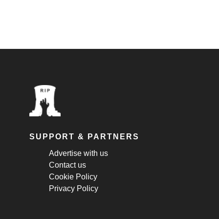
SUPPORT & PARTNERS
Advertise with us
Contact us
Cookie Policy
Privacy Policy