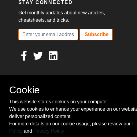
STAY CONNECTED
Get monthly updates about new articles,
cheatsheets, and tricks.
Subscribe
Cookie
This website stores cookies on your computer.
We use cookies to enhance your experience on our websit
deliver personalized content.
For more details on our cookie usage, please review our
Co
Policy
and
Privacy Policy