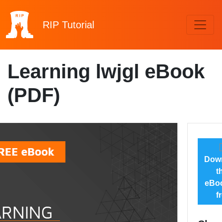
RIP
Tutorial
Learning lwjgl eBook
(PDF)
Dow
t
eBoo
f