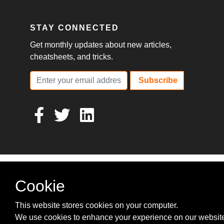
STAY CONNECTED
Get monthly updates about new articles,
cheatsheets, and tricks.
Subscribe
Cookie
This website stores cookies on your computer.
We use cookies to enhance your experience on our websit