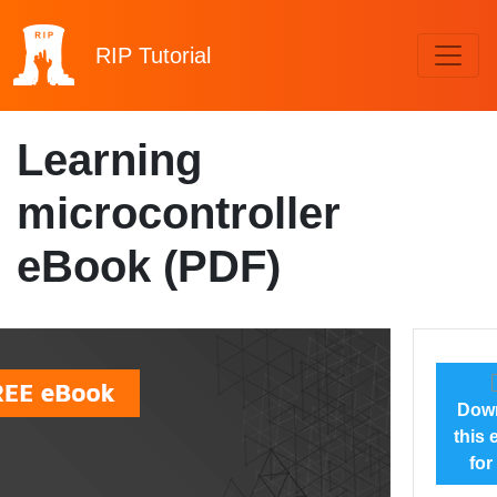
RIP
Tutorial
Learning
microcontroller
eBook (PDF)
Dow
this
for