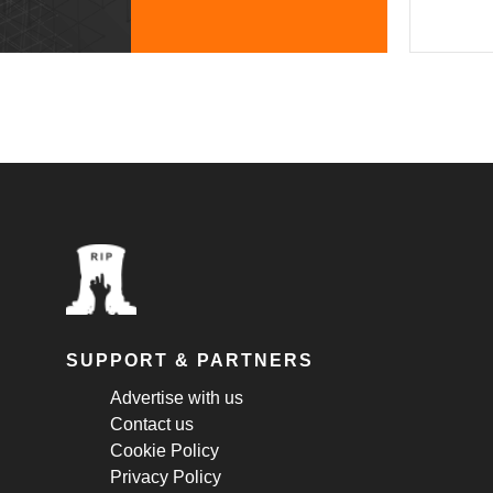
SUPPORT & PARTNERS
Advertise with us
Contact us
Cookie Policy
Privacy Policy