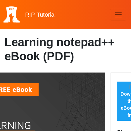
RIP
Tutorial
Learning notepad++
eBook (PDF)
Dow
t
eBoo
f