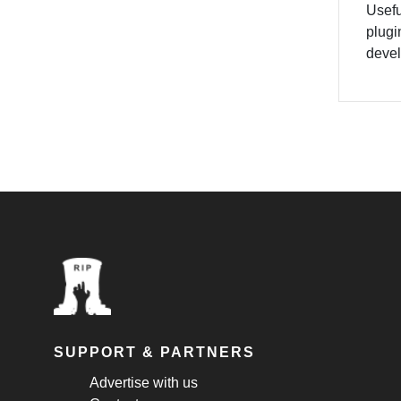
Usefu
plugi
devel
SUPPORT & PARTNERS
Advertise with us