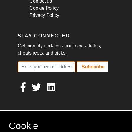
Contact us
Cookie Policy
Privacy Policy
STAY CONNECTED
Get monthly updates about new articles,
cheatsheets, and tricks.
Subscribe
Cookie