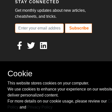
STAY CONNECTED
Get monthly updates about new articles,
cheatsheets, and tricks.
Subscribe
Cookie
This website stores cookies on your computer.
We use cookies to enhance your experience on our websit
deliver personalized content.
For more details on our cookie usage, please review our
Co
Policy
and
Privacy Policy