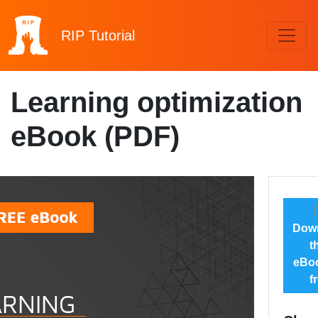
RIP
Tutorial
Learning optimization
eBook (PDF)
Dow
t
eBoo
f