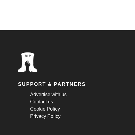
SUPPORT & PARTNERS
Advertise with us
Contact us
Cookie Policy
Privacy Policy