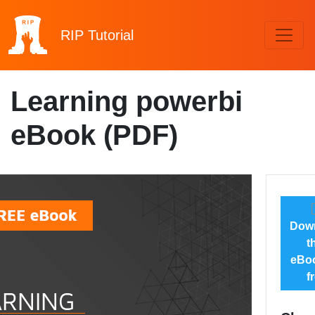
RIP
Tutorial
Learning powerbi
eBook (PDF)
Dow
t
eBoo
f