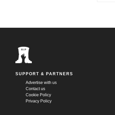
SUPPORT & PARTNERS
Advertise with us
Contact us
Cookie Policy
Privacy Policy