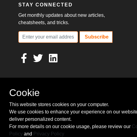
STAY CONNECTED
Get monthly updates about new articles,
cheatsheets, and tricks.
Subscribe
Cookie
This website stores cookies on your computer.
We use cookies to enhance your experience on our websit
deliver personalized content.
For more details on our cookie usage, please review our
Co
Policy
and
Privacy Policy