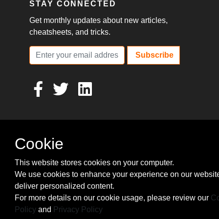
STAY CONNECTED
Get monthly updates about new articles,
cheatsheets, and tricks.
Subscribe
Cookie
This website stores cookies on your computer.
We use cookies to enhance your experience on our websit
deliver personalized content.
For more details on our cookie usage, please review our
Co
Policy
and
Privacy Policy