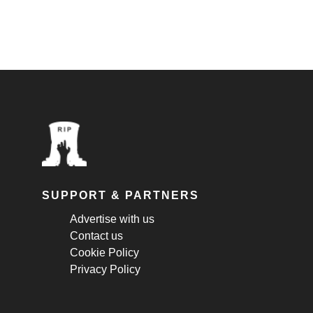
SUPPORT & PARTNERS
Advertise with us
Contact us
Cookie Policy
Privacy Policy