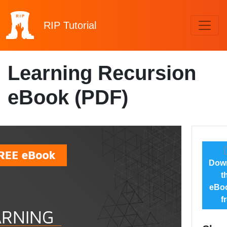
RIP
Tutorial
Learning Recursion
eBook (PDF)
Dow
t
eBoo
f