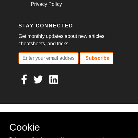
Privacy Policy
STAY CONNECTED
Get monthly updates about new articles,
cheatsheets, and tricks.
Subscribe
Cookie