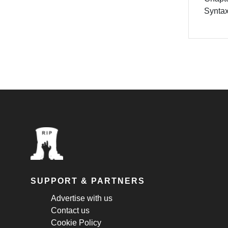
Synta
SUPPORT & PARTNERS
Advertise with us
Contact us
Cookie Policy