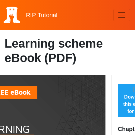
RIP
Tutorial
Learning scheme
eBook (PDF)
Dow
this
for
Chapt