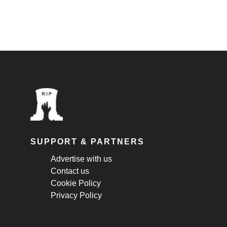
SUPPORT & PARTNERS
Advertise with us
Contact us
Cookie Policy
Privacy Policy