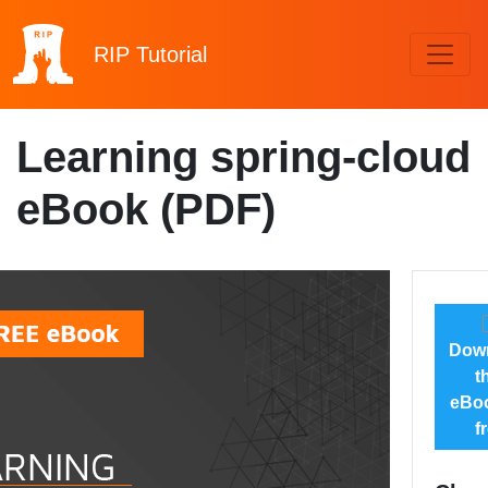
RIP
Tutorial
Learning spring-cloud
eBook (PDF)
Dow
t
eBoo
f