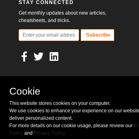
STAY CONNECTED
Get monthly updates about new articles,
cheatsheets, and tricks.
Subscribe
Cookie
This website stores cookies on your computer.
We use cookies to enhance your experience on our websit
deliver personalized content.
For more details on our cookie usage, please review our
Co
Policy
and
Privacy Policy