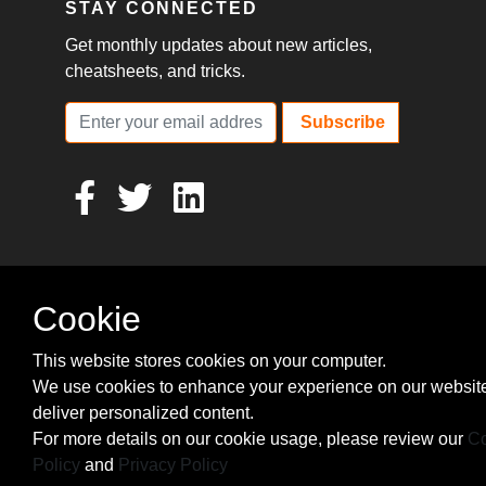
STAY CONNECTED
Get monthly updates about new articles,
cheatsheets, and tricks.
Subscribe
Cookie
This website stores cookies on your computer.
We use cookies to enhance your experience on our websit
deliver personalized content.
For more details on our cookie usage, please review our
Co
Policy
and
Privacy Policy