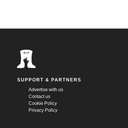
SUPPORT & PARTNERS
Advertise with us
Contact us
Cookie Policy
Privacy Policy