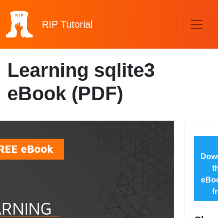
RIP
Tutorial
Learning sqlite3
eBook (PDF)
Dow
t
eBoo
f