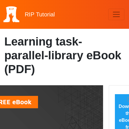
RIP
Tutorial
Learning task-
parallel-library eBook
(PDF)
Dow
t
eBoo
f