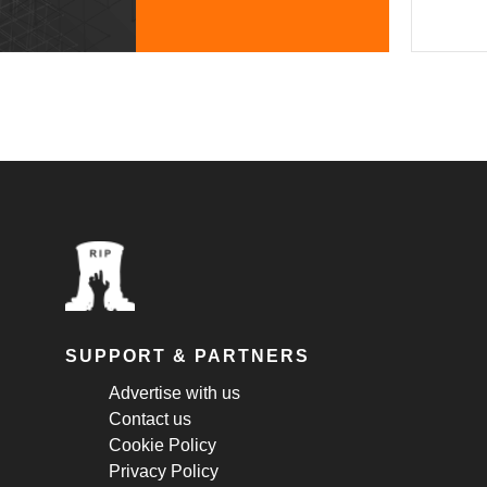
SUPPORT & PARTNERS
Advertise with us
Contact us
Cookie Policy
Privacy Policy