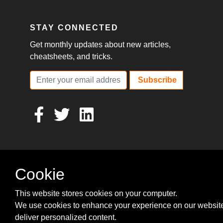
STAY CONNECTED
Get monthly updates about new articles,
cheatsheets, and tricks.
Subscribe
Cookie
This website stores cookies on your computer.
We use cookies to enhance your experience on our websit
deliver personalized content.