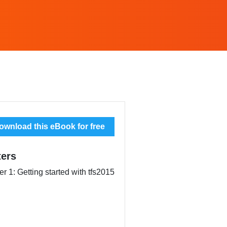
wnload this eBook for free
ers
r 1: Getting started with tfs2015