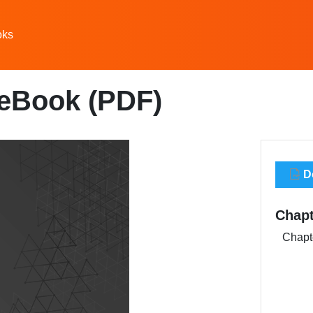
oks
 eBook (PDF)
Do
Chapt
Chapte