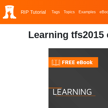
RIP
Tutorial
Tags
Topics
Examples
eBo
Learning tfs2015