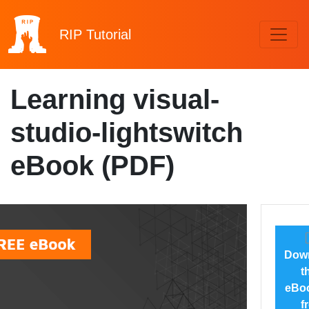
RIP
Tutorial
Learning visual-
studio-lightswitch
eBook (PDF)
Dow
t
eBoo
f