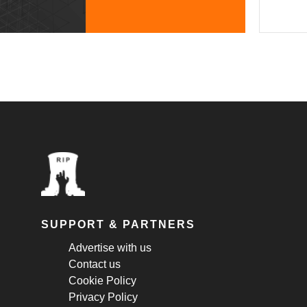
SUPPORT & PARTNERS
Advertise with us
Contact us
Cookie Policy
Privacy Policy