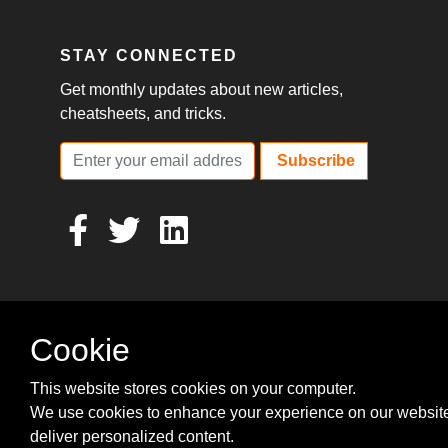
STAY CONNECTED
Get monthly updates about new articles,
cheatsheets, and tricks.
Subscribe
Cookie
This website stores cookies on your computer.
We use cookies to enhance your experience on our websit
deliver personalized content.