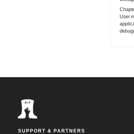
Chapte
User m
applic
debug
SUPPORT & PARTNERS