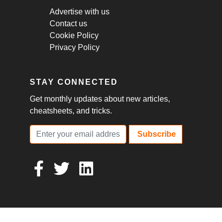
Advertise with us
Contact us
Cookie Policy
Privacy Policy
STAY CONNECTED
Get monthly updates about new articles,
cheatsheets, and tricks.
Subscribe