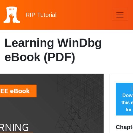
RIP
Tutorial
Learning WinDbg
eBook (PDF)
Dow
this
for
Chapt