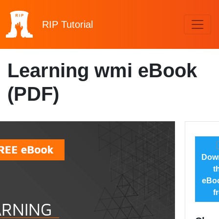
RIP
Tutorial
Learning wmi eBook
(PDF)
Dow
t
eBoo
f