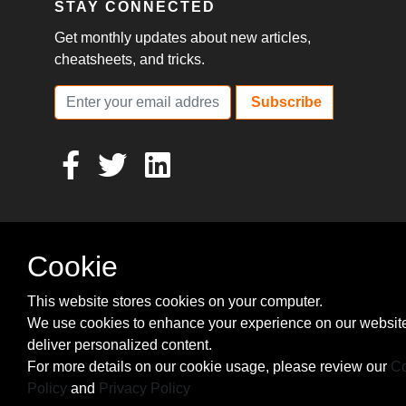
STAY CONNECTED
Get monthly updates about new articles,
cheatsheets, and tricks.
Subscribe
Cookie
This website stores cookies on your computer.
We use cookies to enhance your experience on our websit
deliver personalized content.
For more details on our cookie usage, please review our
Co
Policy
and
Privacy Policy