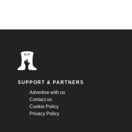
SUPPORT & PARTNERS
Advertise with us
Contact us
Cookie Policy
Privacy Policy