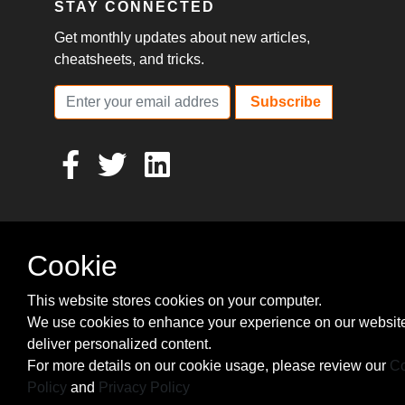
STAY CONNECTED
Get monthly updates about new articles,
cheatsheets, and tricks.
Subscribe
Cookie
This website stores cookies on your computer.
We use cookies to enhance your experience on our websit
deliver personalized content.
For more details on our cookie usage, please review our
Co
Policy
and
Privacy Policy