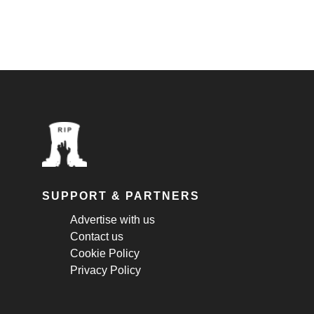
SUPPORT & PARTNERS
Advertise with us
Contact us
Cookie Policy
Privacy Policy