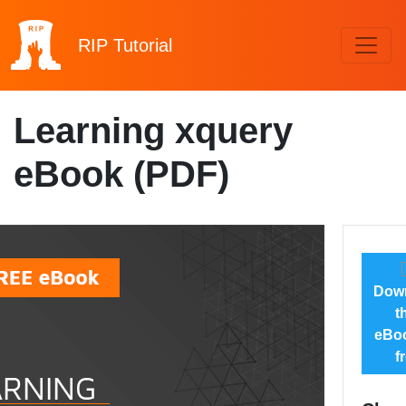
RIP
Tutorial
Learning xquery
eBook (PDF)
Dow
t
eBoo
f