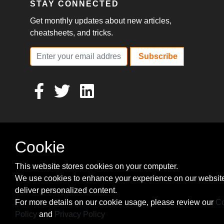
STAY CONNECTED
Get monthly updates about new articles,
cheatsheets, and tricks.
Subscribe
Cookie
This website stores cookies on your computer.
We use cookies to enhance your experience on our websit
deliver personalized content.
For more details on our cookie usage, please review our
Co
Policy
and
Privacy Policy