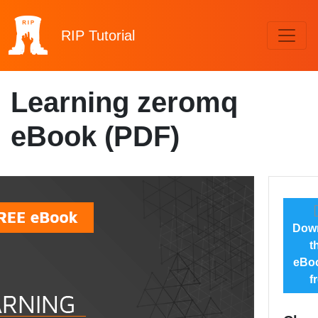
RIP
Tutorial
Learning zeromq
eBook (PDF)
Dow
t
eBoo
f