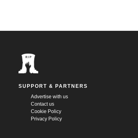
SUPPORT & PARTNERS
Advertise with us
Contact us
Cookie Policy
Privacy Policy