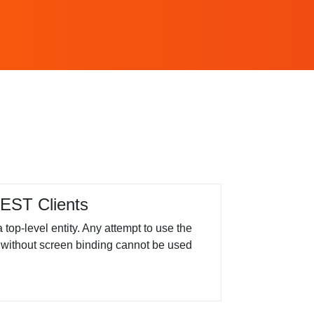
EST Clients
op-level entity. Any attempt to use the
ity without screen binding cannot be used