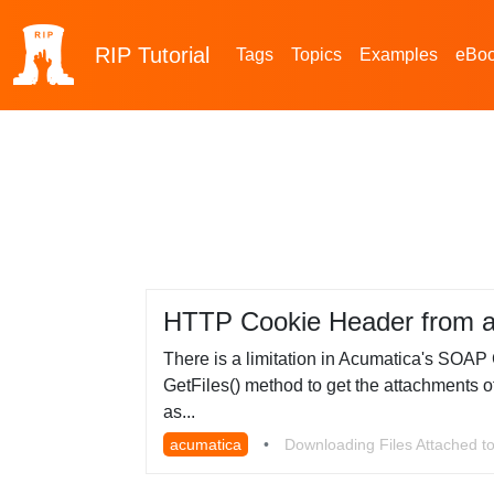
RIP
Tutorial
Tags
Topics
Examples
eBo
HTTP Cookie Header from 
There is a limitation in Acumatica's SOAP 
GetFiles() method to get the attachments of 
as...
acumatica
•
Downloading Files Attached to