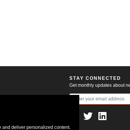
S
STAY CONNECTED
Get monthly updates about new
 and deliver personalized content.