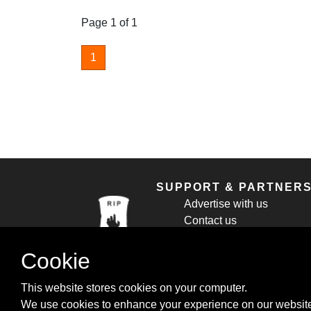
Page 1 of 1
1
SUPPORT & PARTNER
Advertise with us
Contact us
Cookie Policy
Privacy Policy
Cookie
This website stores cookies on your computer.
We use cookies to enhance your experience on our website