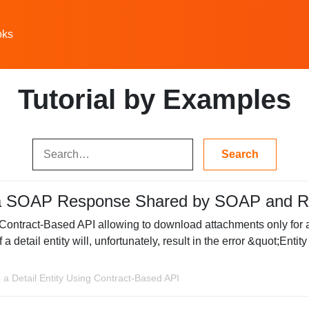
oks
Tutorial by Examples
a SOAP Response Shared by SOAP and R
Contract-Based API allowing to download attachments only for a t
a detail entity will, unfortunately, result in the error &quot;Ent
 a Detail Entity Using Contract-Based API