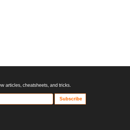
 articles, cheatsheets, and tricks.
Subscribe