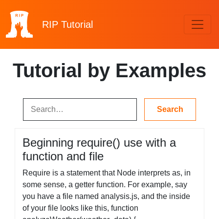
RIP
Tutorial
Tutorial by Examples
Beginning require() use with a
function and file
Require is a statement that Node interprets as, in
some sense, a getter function. For example, say
you have a file named analysis.js, and the inside
of your file looks like this, function