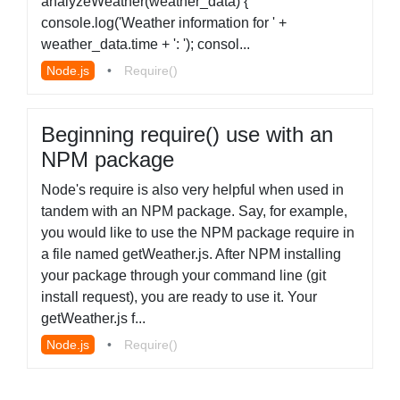
analyzeWeather(weather_data) {
console.log('Weather information for ' +
weather_data.time + ': '); consol...
Node.js
•
Require()
Beginning require() use with an
NPM package
Node's require is also very helpful when used in
tandem with an NPM package. Say, for example,
you would like to use the NPM package require in
a file named getWeather.js. After NPM installing
your package through your command line (git
install request), you are ready to use it. Your
getWeather.js f...
Node.js
•
Require()