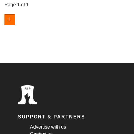
Page 1 of 1
1
SUPPORT & PARTNERS
Advertise with us