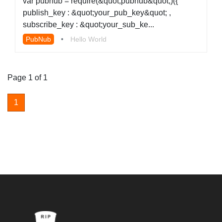
var pubnub = require(&quot;pubnub&quot;)({
publish_key : &quot;your_pub_key&quot; ,
subscribe_key : &quot;your_sub_ke...
PubNub
•
Hello World
Page 1 of 1
1