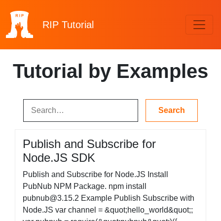
RIP
Tutorial
Tutorial by Examples
Publish and Subscribe for
Node.JS SDK
Publish and Subscribe for Node.JS Install
PubNub NPM Package. npm install
pubnub@3.15.2
Example Publish Subscribe with
Node.JS var channel = &quot;hello_world&quot;;