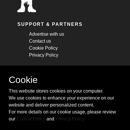
SUPPORT & PARTNERS
Advertise with us
Contact us
Cookie Policy
Privacy Policy
STAY CONNECTED
Cookie
Get monthly updates about new articles,
This website stores cookies on your computer.
cheatsheets, and tricks.
We use cookies to enhance your experience on our
website and deliver personalized content.
Subscribe
For more details on our cookie usage, please review
our
Cookie Policy
and
Privacy Policy