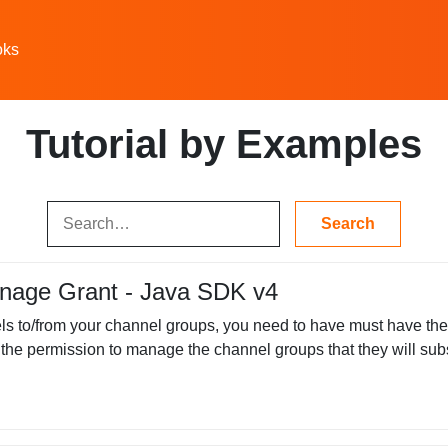
oks
Tutorial by Examples
nage Grant - Java SDK v4
s to/from your channel groups, you need to have must have th
the permission to manage the channel groups that they will subsc