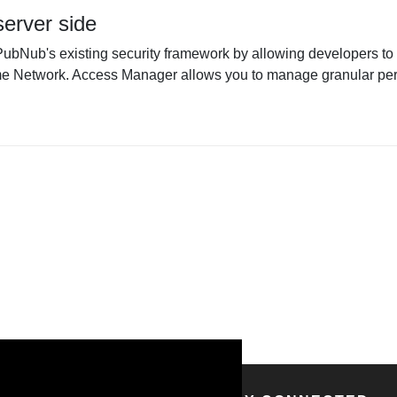
erver side
ub's existing security framework by allowing developers to 
 Network. Access Manager allows you to manage granular perm