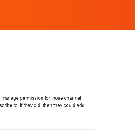
e manage permission for those channel
ribe to. If they did, then they could add