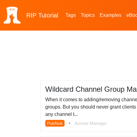
RIP
Tutorial
Tags
Topics
Examples
eBo
Wildcard Channel Group Ma
When it comes to adding/removing channel
groups. But you should never grant clients 
any channel t...
PubNub
•
Access Manager