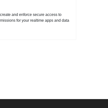
create and enforce secure access to
issions for your realtime apps and data