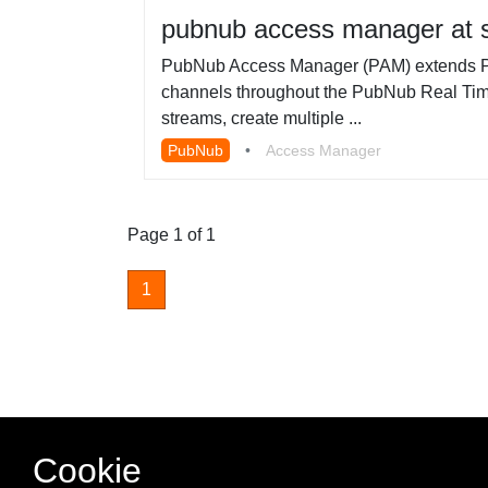
pubnub access manager at s
PubNub Access Manager (PAM) extends PubN
channels throughout the PubNub Real Time
streams, create multiple ...
PubNub
•
Access Manager
Page 1 of 1
1
Cookie