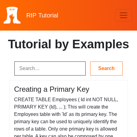
RIP
Tutorial
Tutorial by Examples
Creating a Primary Key
CREATE TABLE Employees ( Id int NOT NULL,
PRIMARY KEY (Id), ... ); This will create the
Employees table with 'Id' as its primary key. The
primary key can be used to uniquely identify the
rows of a table. Only one primary key is allowed
per table. A key can also be composed by one...