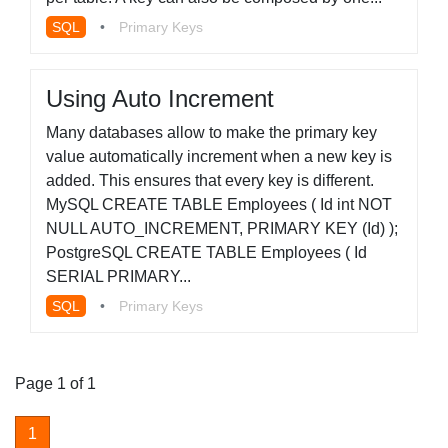
SQL
•
Primary Keys
Using Auto Increment
Many databases allow to make the primary key
value automatically increment when a new key is
added. This ensures that every key is different.
MySQL CREATE TABLE Employees ( Id int NOT
NULL AUTO_INCREMENT, PRIMARY KEY (Id) );
PostgreSQL CREATE TABLE Employees ( Id
SERIAL PRIMARY...
SQL
•
Primary Keys
Page 1 of 1
1