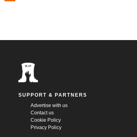
SUPPORT & PARTNERS
Advertise with us
Contact us
Cookie Policy
Privacy Policy