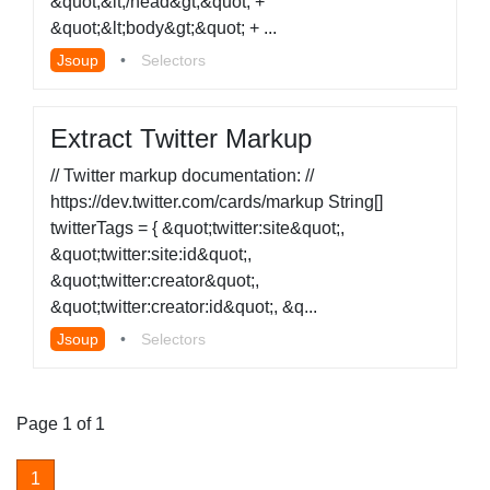
&quot;&lt;/head&gt;&quot; +
&quot;&lt;body&gt;&quot; + ...
Jsoup
•
Selectors
Extract Twitter Markup
// Twitter markup documentation: //
https://dev.twitter.com/cards/markup String[]
twitterTags = { &quot;twitter:site&quot;,
&quot;twitter:site:id&quot;,
&quot;twitter:creator&quot;,
&quot;twitter:creator:id&quot;, &q...
Jsoup
•
Selectors
Page 1 of 1
1