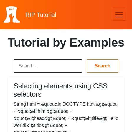
RIP
Tutorial
Tutorial by Examples
Selecting elements using CSS
selectors
String html = &quot;&lt;!DOCTYPE html&gt;&quot;
+ &quot;&lt;html&gt;&quot; +
&quot;&lt;head&gt;&quot; + &quot;&lt;title&gt;Hello
world!&lt;/title&gt;&quot; +