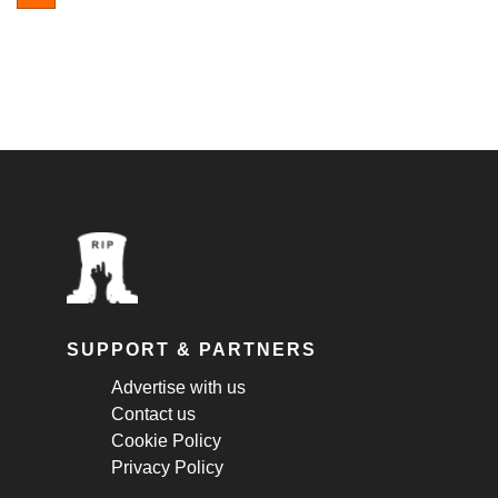
SUPPORT & PARTNERS
Advertise with us
Contact us
Cookie Policy
Privacy Policy