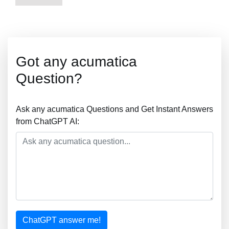
Got any acumatica
Question?
Ask any acumatica Questions and Get Instant Answers
from ChatGPT AI:
ChatGPT answer me!