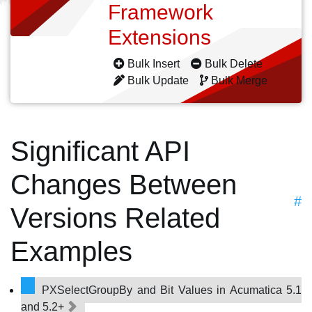
Framework
Extensions
Bulk Insert
Bulk Delete
Bulk Update
Bulk Merge
Significant API
Changes Between
#
Versions Related
Examples
PXSelectGroupBy and Bit Values in Acumatica 5.1
and 5.2+