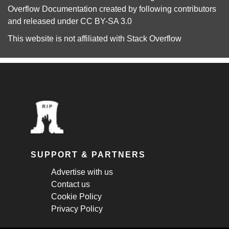
Overflow Documentation
created by following
contributors
and released under
CC BY-SA 3.0
This website is not affiliated with
Stack Overflow
SUPPORT & PARTNERS
Advertise with us
Contact us
Cookie Policy
Privacy Policy