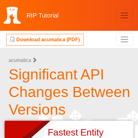
RIP
Tutorial
Download acumatica (PDF)
acumatica
Significant API
Changes Between
Versions
Fastest Entity