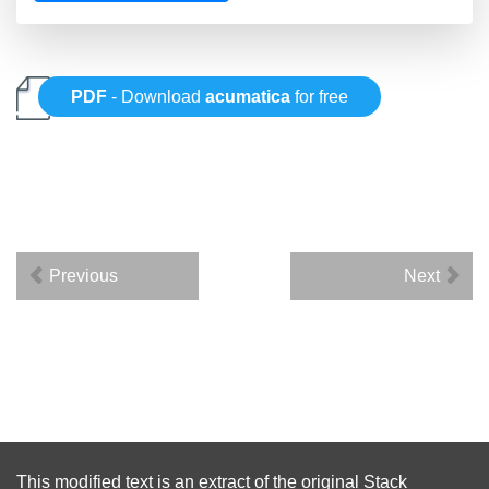
PDF
- Download
acumatica
for free
Previous
Next
This modified text is an extract of the original
Stack