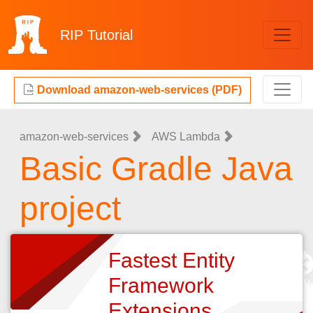
RIP
Tutorial
Download amazon-web-services (PDF)
amazon-web-services
AWS Lambda
Basic Gradle Java
project
Fastest Entity
Framework
Extensions