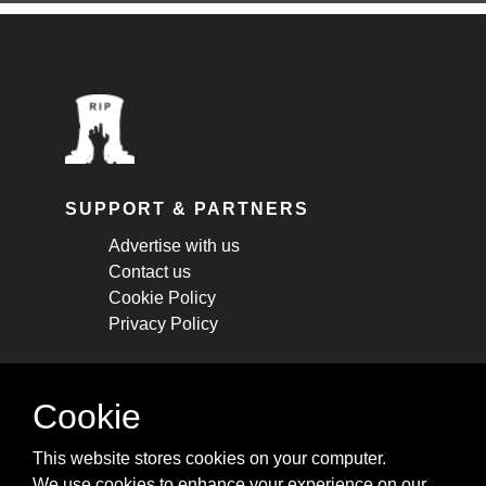
SUPPORT & PARTNERS
Advertise with us
Contact us
Cookie Policy
Privacy Policy
STAY CONNECTED
Cookie
Get monthly updates about new articles,
This website stores cookies on your computer.
cheatsheets, and tricks.
We use cookies to enhance your experience on our