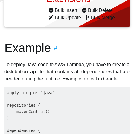
Bulk Insert
Bulk Delete
Bulk Update
Bulk Merge
Example
#
To deploy Java code to AWS Lambda, you have to create a
distribution zip file that contains all dependencies that are
needed during the runtime. Example project in Gradle:
apply plugin: 'java'

repositories {

    mavenCentral()

}

dependencies {
