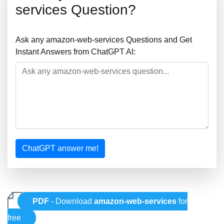
services Question?
Ask any amazon-web-services Questions and Get
Instant Answers from ChatGPT AI:
ChatGPT answer me!
PDF
- Download
amazon-web-services
for
free