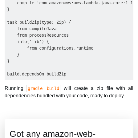
    compile 'com.amazonaws:aws-lambda-java-core:1.1.0'
}

task buildZip(type: Zip) {

    from compileJava

    from processResources

    into('lib') {

        from configurations.runtime

    }

}

Running
will create a zip file with all
gradle build
dependencies bundled with your code, ready to deploy.
Got any amazon-web-