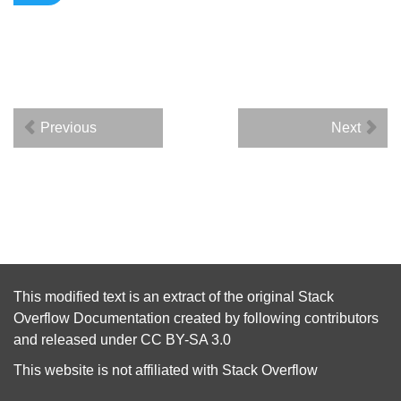
Previous
Next
This modified text is an extract of the original
Stack
Overflow Documentation
created by following
contributors
and released under
CC BY-SA 3.0
This website is not affiliated with
Stack Overflow