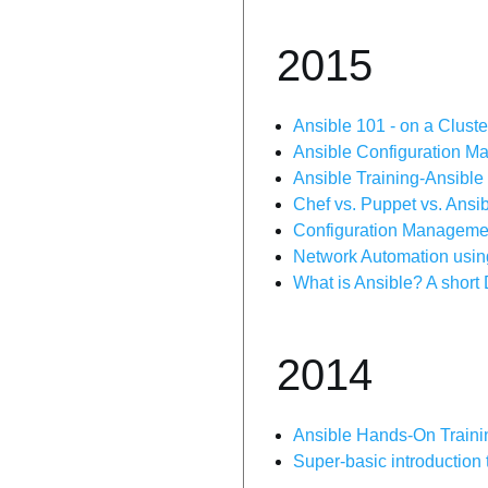
2015
Ansible 101 - on a Cluste
Ansible Configuration M
Ansible Training-Ansible
Chef vs. Puppet vs. Ansi
Configuration Managemen
Network Automation usin
What is Ansible? A short
2014
Ansible Hands-On Traini
Super-basic introduction 