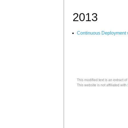
2013
Continuous Deployment w
This modified text is an extract of
This website is not affiliated with