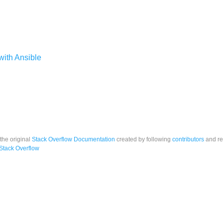
ith Ansible
 the original
Stack Overflow Documentation
created by following
contributors
and re
Stack Overflow