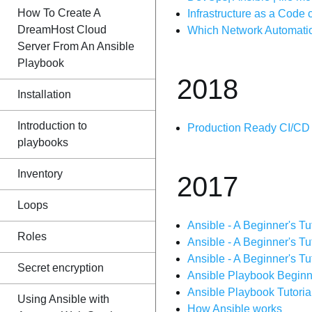
How To Create A
Infrastructure as a Code
DreamHost Cloud
Which Network Automation
Server From An Ansible
Playbook
2018
Installation
Introduction to
Production Ready CI/CD P
playbooks
Inventory
2017
Loops
Ansible - A Beginner's Tut
Roles
Ansible - A Beginner's Tut
Ansible - A Beginner's Tut
Secret encryption
Ansible Playbook Beginner
Ansible Playbook Tutorial
Using Ansible with
How Ansible works