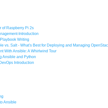
r of Raspberry Pi 2s
anagement-Introduction
 Playbook Writing
ble vs. Salt - What's Best for Deploying and Managing OpenSta
t With Ansible: A Whirlwind Tour
g Ansible and Python
 DevOps Introduction
ng
to Ansible