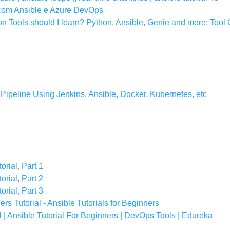
 com Ansible e Azure DevOps
 Tools should I learn? Python, Ansible, Genie and more: Tool
ipeline Using Jenkins, Ansible, Docker, Kubernetes, etc
orial, Part 1
orial, Part 2
orial, Part 3
s Tutorial - Ansible Tutorials for Beginners
 | Ansible Tutorial For Beginners | DevOps Tools | Edureka