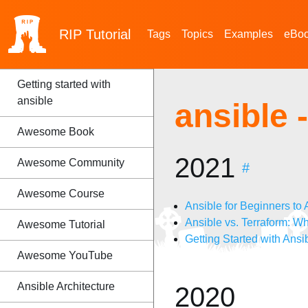
RIP
Tutorial
Tags
Topics
Examples
eBo
Getting started with
ansible
ansible
Awesome Book
2021
Awesome Community
#
Awesome Course
Ansible for Beginners t
Ansible vs. Terraform: Wh
Awesome Tutorial
Getting Started with Ansib
Awesome YouTube
Ansible Architecture
2020