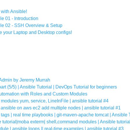
ith Ansible!
le 01 - Introduction
ible 02 - SSH Overview & Setup
e your Laptop and Desktop configs!
 Admin by Jeremy Murrah
rt (5/5) | Ansible Tutorial | DevOps Tutorial for beginners
Automation with Roles and Custom Modules
 modules yum, service, LineInFile | ansible tutorial #4
l ansible on aws ec2 add multiple nodes | ansible tutorial #1
tags | real time playbooks | git-maven-apache tomcat | Ansible T
 tutorial|moba exterm| shell,command modules | Ansible tutoria
ule | ansible loops || real-time examples | ansible tutorial #3