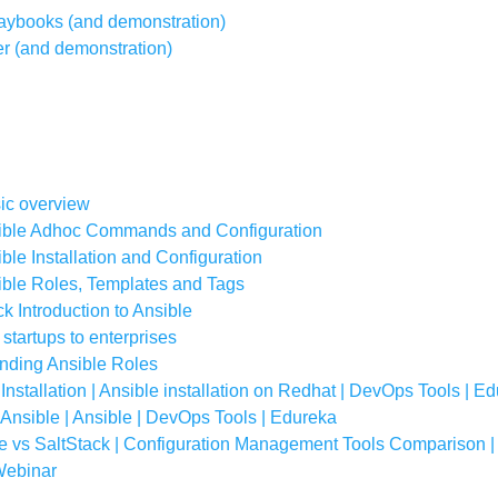
Playbooks (and demonstration)
r (and demonstration)
sic overview
sible Adhoc Commands and Configuration
ble Installation and Configuration
ible Roles, Templates and Tags
k Introduction to Ansible
 startups to enterprises
anding Ansible Roles
 Installation | Ansible installation on Redhat | DevOps Tools | E
s Ansible | Ansible | DevOps Tools | Edureka
le vs SaltStack | Configuration Management Tools Comparison 
 Webinar