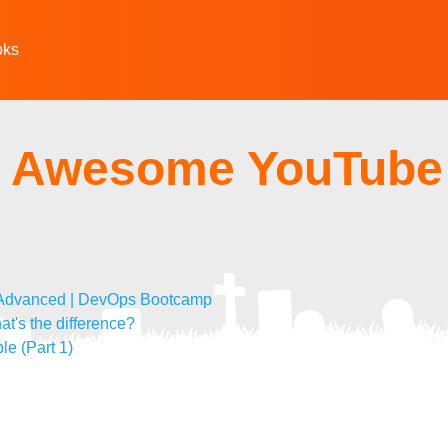
oks
 - Awesome YouTube
o Advanced | DevOps Bootcamp
at's the difference?
le (Part 1)