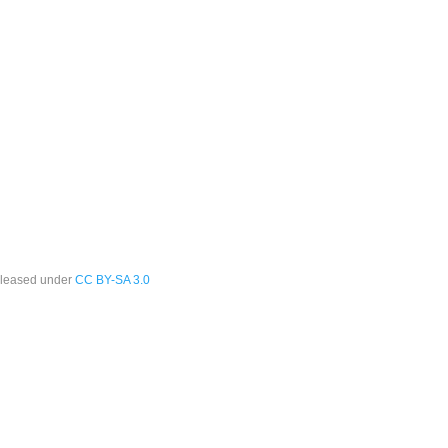
leased under
CC BY-SA 3.0