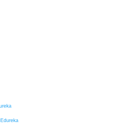
dureka
| Edureka