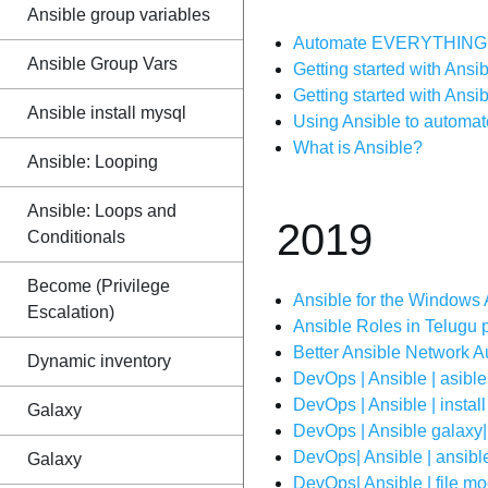
Ansible group variables
Automate EVERYTHING w
Ansible Group Vars
Getting started with Ansib
Getting started with Ans
Ansible install mysql
Using Ansible to automat
What is Ansible?
Ansible: Looping
Ansible: Loops and
2019
Conditionals
Become (Privilege
Ansible for the Windows
Escalation)
Ansible Roles in Telugu pa
Better Ansible Network 
Dynamic inventory
DevOps | Ansible | asible
DevOps | Ansible | instal
Galaxy
DevOps | Ansible galaxy| 
DevOps| Ansible | ansible
Galaxy
DevOps| Ansible | file mod