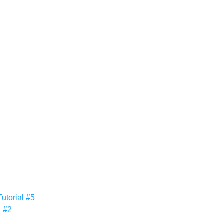
utorial #5
l #2