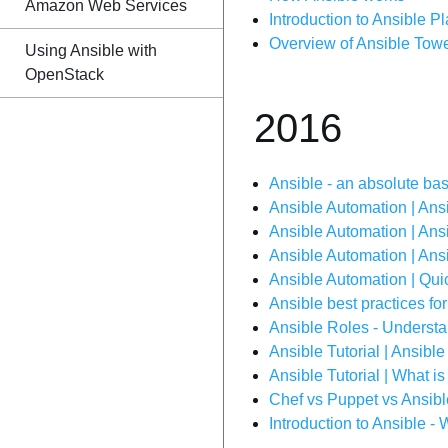
Amazon Web Services
Introduction to Ansible 
Overview of Ansible Towe
Using Ansible with
OpenStack
2016
Ansible - an absolute ba
Ansible Automation | An
Ansible Automation | Ansi
Ansible Automation | Ans
Ansible Automation | Quic
Ansible best practices for
Ansible Roles - Underst
Ansible Tutorial | Ansible
Ansible Tutorial | What i
Chef vs Puppet vs Ansib
Introduction to Ansible -