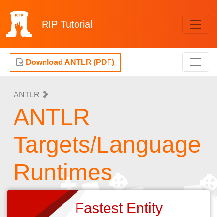
RIP
Tutorial
Download ANTLR (PDF)
ANTLR
ANTLR
Targets/Language
Runtimes
Fastest Entity