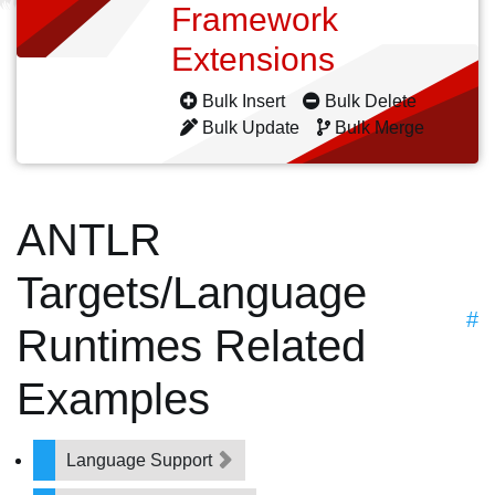
Framework
Extensions
Bulk Insert
Bulk Delete
Bulk Update
Bulk Merge
ANTLR
Targets/Language
#
Runtimes Related
Examples
Language Support