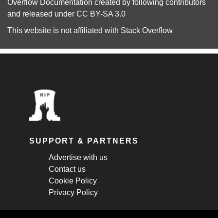
Overflow Documentation
created by following
contributors
and released under
CC BY-SA 3.0
This website is not affiliated with
Stack Overflow
SUPPORT & PARTNERS
Advertise with us
Contact us
Cookie Policy
Privacy Policy