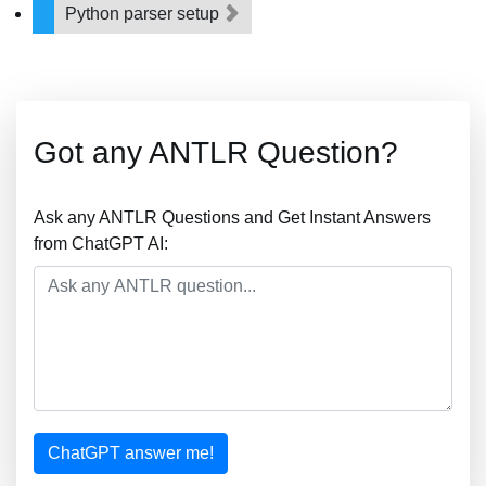
Python parser setup
Got any ANTLR Question?
Ask any ANTLR Questions and Get Instant Answers
from ChatGPT AI:
ChatGPT answer me!