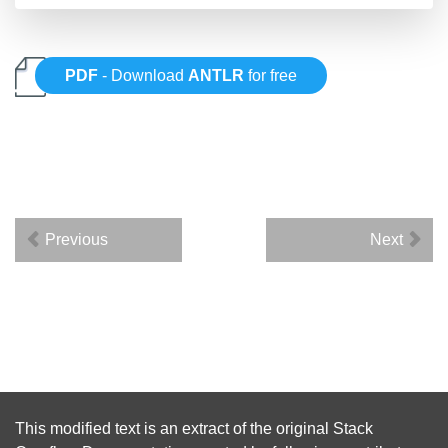
PDF
- Download
ANTLR
for free
Previous
Next
This modified text is an extract of the original
Stack