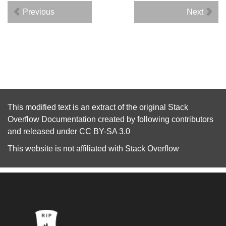
Previous
Next
This modified text is an extract of the original
Stack
Overflow Documentation
created by following
contributors
and released under
CC BY-SA 3.0
This website is not affiliated with
Stack Overflow