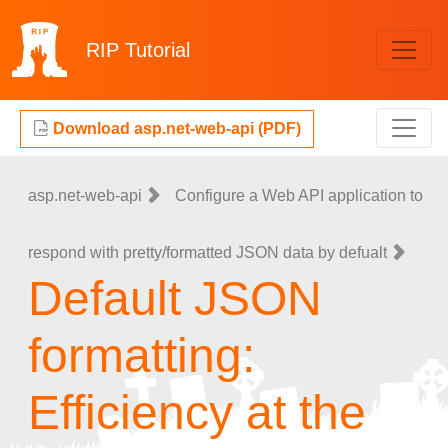
RIP
Tutorial
Download asp.net-web-api (PDF)
asp.net-web-api
Configure a Web API application to
respond with pretty/formatted JSON data by defualt
Default JSON
formatting:
Efficiency at the