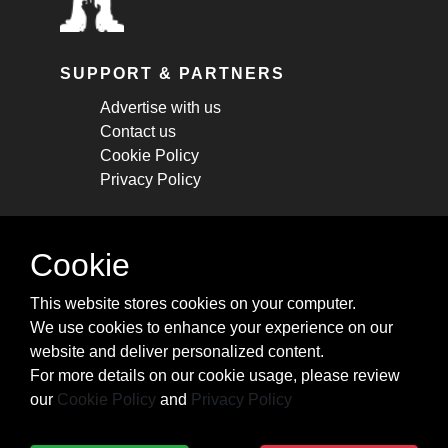
SUPPORT & PARTNERS
Advertise with us
Contact us
Cookie Policy
Privacy Policy
STAY CONNECTED
Cookie
Get monthly updates about new articles,
This website stores cookies on your computer.
cheatsheets, and tricks.
We use cookies to enhance your experience on our
website and deliver personalized content.
Subscribe
For more details on our cookie usage, please review
our
Cookie Policy
and
Privacy Policy