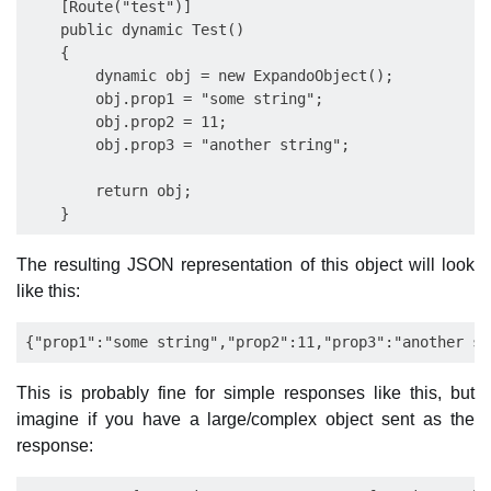
    [Route("test")]

    public dynamic Test()

    {

        dynamic obj = new ExpandoObject();

        obj.prop1 = "some string";

        obj.prop2 = 11;

        obj.prop3 = "another string";

        return obj;

The resulting JSON representation of this object will look
like this:
This is probably fine for simple responses like this, but
imagine if you have a large/complex object sent as the
response: