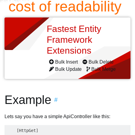
cost of readability
Fastest Entity
Framework
Extensions
Bulk Insert
Bulk Delete
Bulk Update
Bulk Merge
Example
#
Lets say you have a simple ApiController like this:
    [HttpGet]
