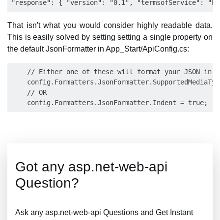
That isn't what you would consider highly readable data.
This is easily solved by setting setting a single property on
the default JsonFormatter in App_Start/ApiConfig.cs:
    // Either one of these will format your JSON in a
    config.Formatters.JsonFormatter.SupportedMediaTyp
    // OR

Got any asp.net-web-api
Question?
Ask any asp.net-web-api Questions and Get Instant