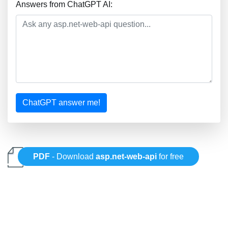
Answers from ChatGPT AI:
ChatGPT answer me!
PDF
- Download
asp.net-web-api
for free