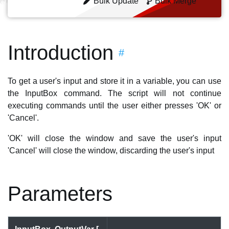
Bulk Update
Bulk Merge
Introduction
#
To get a user's input and store it in a variable, you can use
the InputBox command. The script will not continue
executing commands until the user either presses 'OK' or
'Cancel'.
'OK' will close the window and save the user's input
'Cancel' will close the window, discarding the user's input
Parameters