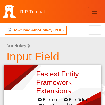
RIP
Tutorial
Download AutoHotkey (PDF)
AutoHotkey
Input Field
Fastest Entity
Framework
Extensions
Bulk Insert
Bulk Delete