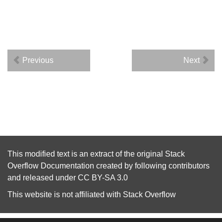
Previous
Next
This modified text is an extract of the original
Stack
Overflow Documentation
created by following
contributors
and released under
CC BY-SA 3.0
This website is not affiliated with
Stack Overflow