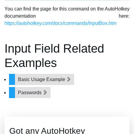
You can find the page for this command on the AutoHotkey
documentation here:
https://autohotkey.com/docs/commands/InputBox.htm
Input Field Related
Examples
Basic Usage Example
Passwords
Got any AutoHotkey