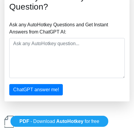
Question?
Ask any AutoHotkey Questions and Get Instant
Answers from ChatGPT AI:
ChatGPT answer me!
PDF
- Download
AutoHotkey
for free