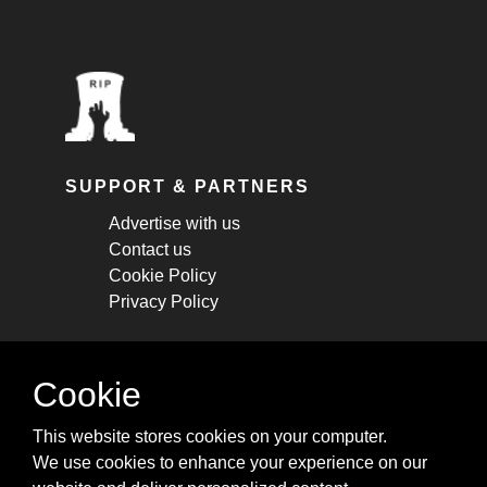
SUPPORT & PARTNERS
Advertise with us
Contact us
Cookie Policy
Privacy Policy
STAY CONNECTED
Cookie
Get monthly updates about new articles,
This website stores cookies on your computer.
cheatsheets, and tricks.
We use cookies to enhance your experience on our