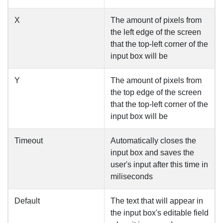
X
The amount of pixels from
the left edge of the screen
that the top-left corner of the
input box will be
Y
The amount of pixels from
the top edge of the screen
that the top-left corner of the
input box will be
Timeout
Automatically closes the
input box and saves the
user's input after this time in
miliseconds
Default
The text that will appear in
the input box's editable field