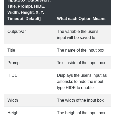
InputBox, OutputVar [,
Title, Prompt, HIDE,
Width, Height, X, Y,
Timeout, Default]
What each Option Means
OutputVar
The variable the user's
input will be saved to
Title
The name of the input box
Prompt
Text inside of the input box
HIDE
Displays the user's input as
asterisks to hide the input -
type HIDE to enable
Width
The width of the input box
Height
The height of the input box