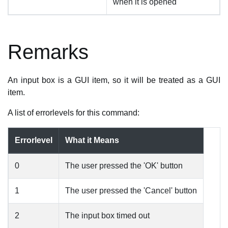
when it is opened
Remarks
An input box is a GUI item, so it will be treated as a GUI
item.
A list of errorlevels for this command:
Errorlevel
What it Means
0
The user pressed the 'OK' button
1
The user pressed the 'Cancel' button
2
The input box timed out