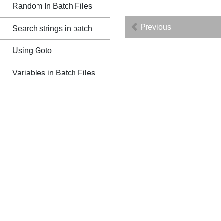
Random In Batch Files
Previous
Search strings in batch
Using Goto
Variables in Batch Files