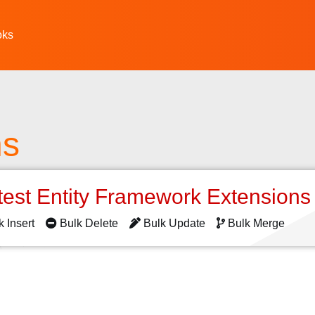
oks
ns
test Entity Framework Extension
k Insert
Bulk Delete
Bulk Update
Bulk Merge