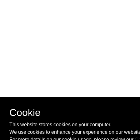
Cookie
This website stores cookies on your computer.
We use cookies to enhance your experience on our website
For more details on our cookie usage, please review our
Co