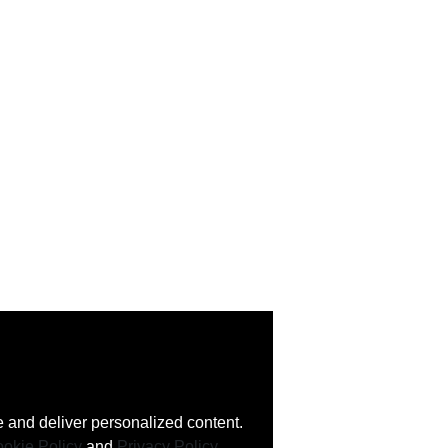
 and deliver personalized content.
okie Policy
and
Privacy Policy