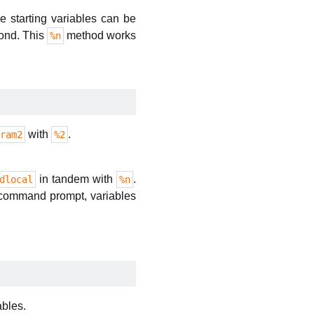
se starting variables can be
cond. This
method works
%n
with
.
ram2
%2
in tandem with
.
dlocal
%n
e command prompt, variables
ables.