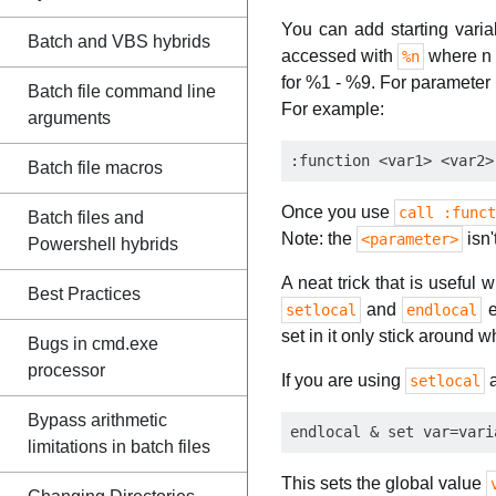
You can add starting varia
Batch and VBS hybrids
accessed with
where n i
%n
for %1 - %9. For parameter 
Batch file command line
For example:
arguments
Batch file macros
Once you use
call :funct
Batch files and
Note: the
isn'
<parameter>
Powershell hybrids
A neat trick that is useful
Best Practices
and
e
setlocal
endlocal
set in it only stick around wh
Bugs in cmd.exe
processor
If you are using
setlocal
Bypass arithmetic
limitations in batch files
This sets the global value