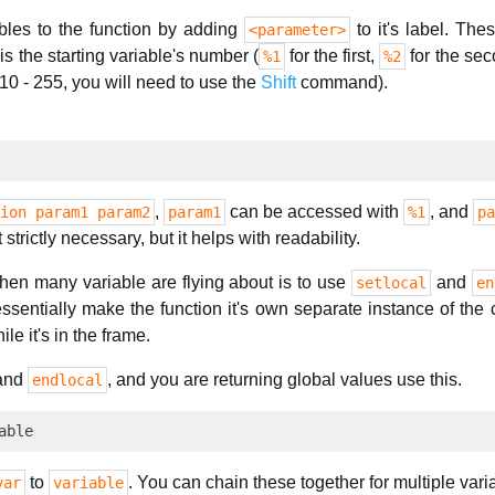
bles to the function by adding
to it's label. The
<parameter>
s the starting variable's number (
for the first,
for the se
%1
%2
10 - 255, you will need to use the
Shift
command).
,
can be accessed with
, and
ion param1 param2
param1
%1
pa
t strictly necessary, but it helps with readability.
 when many variable are flying about is to use
and
setlocal
en
ssentially make the function it's own separate instance of th
ile it's in the frame.
and
, and you are returning global values use this.
endlocal
to
. You can chain these together for multiple vari
var
variable