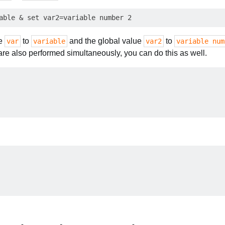
le
to
and the global value
to
var
variable
var2
variable num
re also performed simultaneously, you can do this as well.