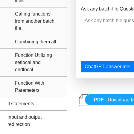
files
Ask any batch-file Quest
Calling functions
from another batch
file
Combining them all
Function Utilizing
setlocal and
ChatGPT answer me!
endlocal
Function With
Parameters
PDF
- Download
b
If statements
Input and output
redirection