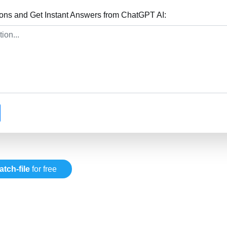
ions and Get Instant Answers from ChatGPT AI:
atch-file
for free