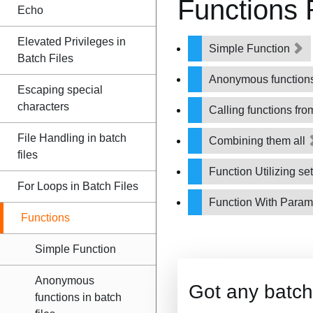
Functions
Echo
Elevated Privileges in
Simple Function
Batch Files
Anonymous functions 
Escaping special
characters
Calling functions fro
File Handling in batch
Combining them all
files
Function Utilizing se
For Loops in Batch Files
Function With Param
Functions
Simple Function
Anonymous
Got any batch
functions in batch