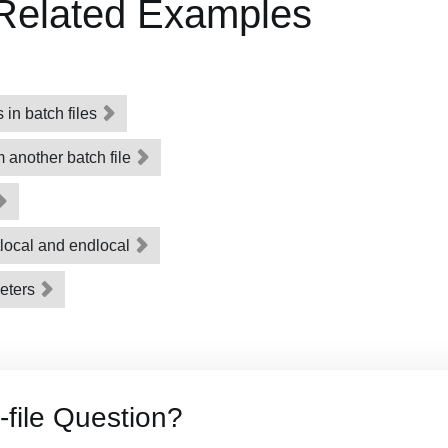
 Related Examples
in batch files
m another batch file
tlocal and endlocal
eters
-file Question?