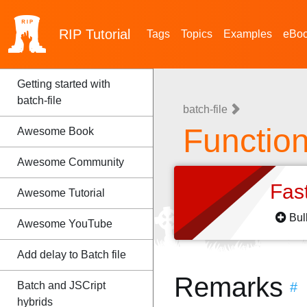
RIP
Tutorial
Tags
Topics
Examples
eBo
Getting started with
batch-file
batch-file
Functio
Awesome Book
Awesome Community
Fas
Awesome Tutorial
Bul
Awesome YouTube
Add delay to Batch file
Remarks
Batch and JSCript
#
hybrids