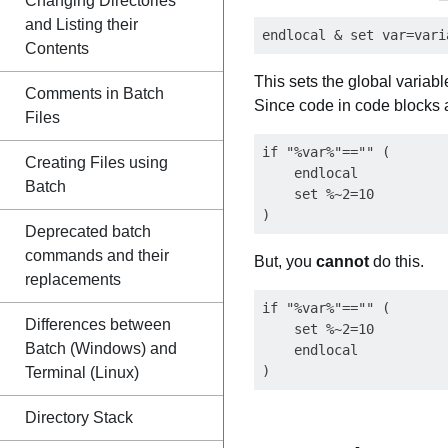
Changing Directories
and Listing their
Contents
This sets the global variab
Comments in Batch
Since code in code blocks a
Files
if "%var%"=="" (

Creating Files using
    endlocal

Batch
    set %~2=10

Deprecated batch
commands and their
But, you
cannot
do this.
replacements
if "%var%"=="" (

Differences between
    set %~2=10

Batch (Windows) and
    endlocal

Terminal (Linux)
Directory Stack