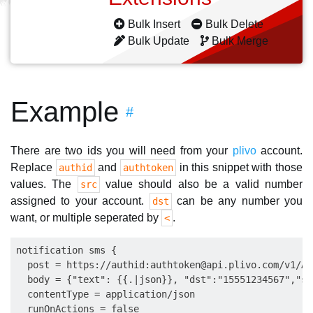
Bulk Insert
Bulk Delete
Bulk Update
Bulk Merge
Example
#
There are two ids you will need from your
plivo
account.
Replace
and
in this snippet with those
authid
authtoken
values. The
value should also be a valid number
src
assigned to your account.
can be any number you
dst
want, or multiple seperated by
.
<
notification sms {

  post = https://authid:
authtoken@api.plivo.com
/v1/Ac
  body = {"text": {{.|json}}, "dst":"15551234567","sr
  contentType = application/json

  runOnActions = false
