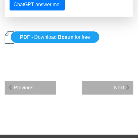
ChatGPT answer me!
PDF
- Download
Bosun
for free
Previous
Next