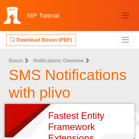
RIP
Tutorial
Download Bosun (PDF)
Bosun
Notifications: Overview
SMS Notifications
with plivo
Fastest Entity
Framework
Extensions