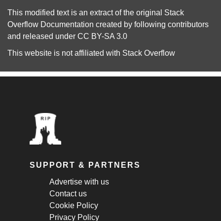
This modified text is an extract of the original
Stack
Overflow Documentation
created by following
contributors
and released under
CC BY-SA 3.0
This website is not affiliated with
Stack Overflow
SUPPORT & PARTNERS
Advertise with us
Contact us
Cookie Policy
Privacy Policy