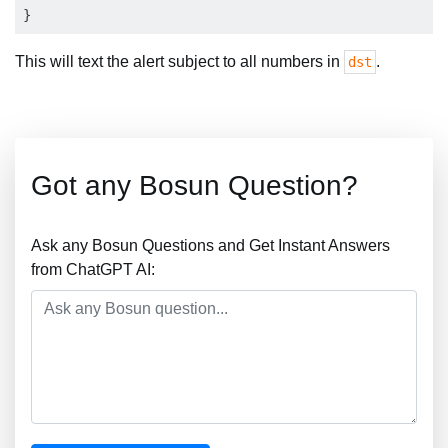
This will text the alert subject to all numbers in
.
dst
Got any Bosun Question?
Ask any Bosun Questions and Get Instant Answers
from ChatGPT AI: